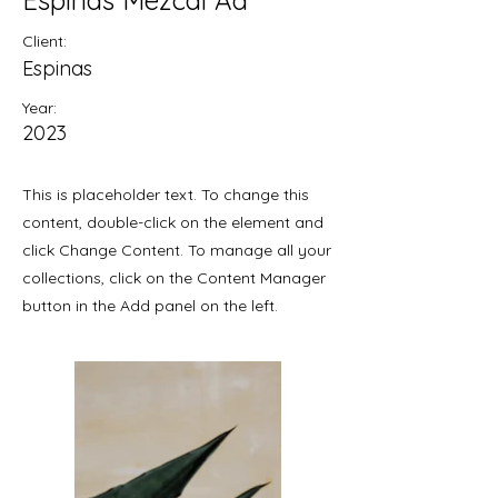
Espinas Mezcal Ad
Client:
Espinas
Year:
2023
This is placeholder text. To change this
content, double-click on the element and
click Change Content. To manage all your
collections, click on the Content Manager
button in the Add panel on the left.