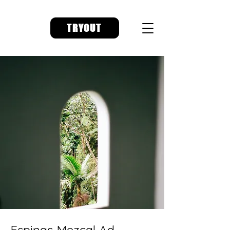
TRYOUT