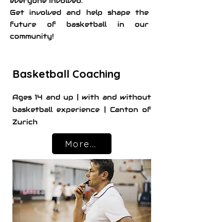
everyone involved.
Get involved and help shape the
future of basketball in our
community!
Basketball Coaching
Ages 14 and up | with and without
basketball experience | Canton of
Zurich
More...