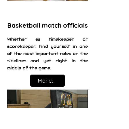
Basketball match officials
Whether as timekeeper or
scorekeeper, find yourself in one
of the most important roles on the
sidelines and yet right in the
middle of the game.
More...