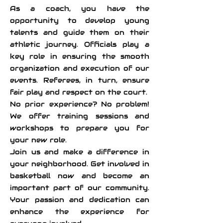
As a coach, you have the
opportunity to develop young
talents and guide them on their
athletic journey. Officials play a
key role in ensuring the smooth
organization and execution of our
events. Referees, in turn, ensure
fair play and respect on the court.
No prior experience? No problem!
We offer training sessions and
workshops to prepare you for
your new role.
Join us and make a difference in
your neighborhood. Get involved in
basketball now and become an
important part of our community.
Your passion and dedication can
enhance the experience for