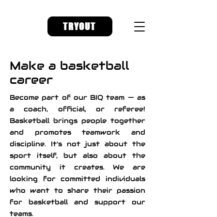
TRYOUT
Make a basketball
career
Become part of our BIQ team — as
a coach, official, or referee!
Basketball brings people together
and promotes teamwork and
discipline. It’s not just about the
sport itself, but also about the
community it creates. We are
looking for committed individuals
who want to share their passion
for basketball and support our
teams.