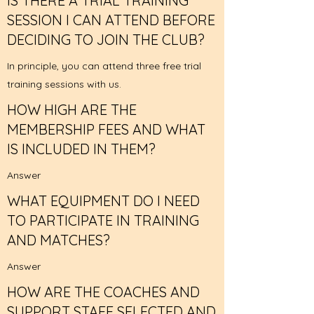
IS THERE A TRIAL TRAINING
SESSION I CAN ATTEND BEFORE
DECIDING TO JOIN THE CLUB?
In principle, you can attend three free trial
training sessions with us.
HOW HIGH ARE THE
MEMBERSHIP FEES AND WHAT
IS INCLUDED IN THEM?
Answer
WHAT EQUIPMENT DO I NEED
TO PARTICIPATE IN TRAINING
AND MATCHES?
Answer
HOW ARE THE COACHES AND
SUPPORT STAFF SELECTED AND