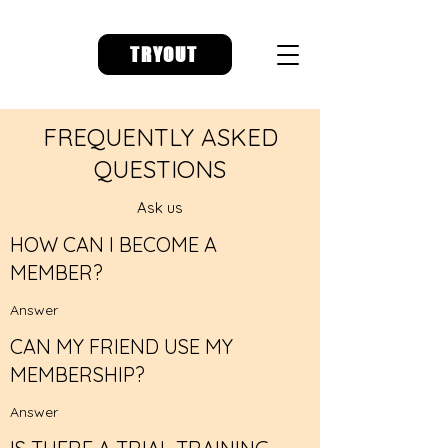
TRYOUT
FREQUENTLY ASKED
QUESTIONS
Ask us
HOW CAN I BECOME A
MEMBER?
Answer
CAN MY FRIEND USE MY
MEMBERSHIP?
Answer