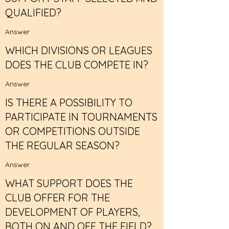
QUALIFIED?
Answer
WHICH DIVISIONS OR LEAGUES
DOES THE CLUB COMPETE IN?
Answer
IS THERE A POSSIBILITY TO
PARTICIPATE IN TOURNAMENTS
OR COMPETITIONS OUTSIDE
THE REGULAR SEASON?
Answer
WHAT SUPPORT DOES THE
CLUB OFFER FOR THE
DEVELOPMENT OF PLAYERS,
BOTH ON AND OFF THE FIELD?