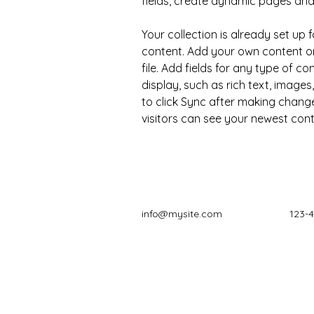
fields, create dynamic pages an
Your collection is already set up f
content. Add your own content or
file. Add fields for any type of c
display, such as rich text, images
to click Sync after making changes
visitors can see your newest conte
info@mysite.com
123-