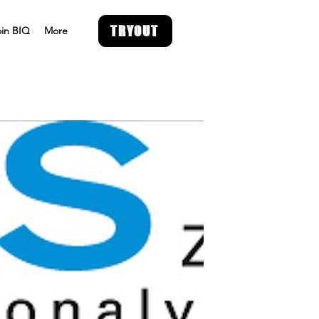
TRYOUT
oin BIQ
More