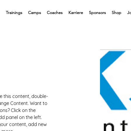
Trainings
Camps
Coaches
Karriere
Sponsors
Shop
J
e this content, double-
hange Content. Want to 
ons? Click on the 
 panel on the left. 
our content, add new 