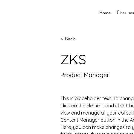
Home
Über uns
< Back
ZKS
Product Manager
This is placeholder text. To chang
click on the element and click C
view and manage all your collecti
Content Manager button in the Add
Here, you can make changes to y