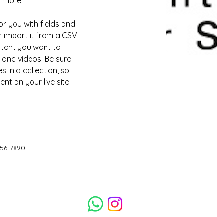
d more.
or you with fields and 
 import it from a CSV 
ontent you want to 
, and videos. Be sure 
 in a collection, so 
nt on your live site. 
456-7890